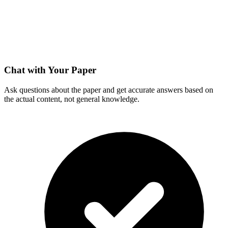
Chat with Your Paper
Ask questions about the paper and get accurate answers based on
the actual content, not general knowledge.