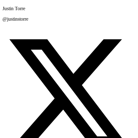
Justin Torre
@justinstorre