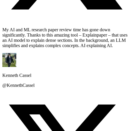
My AI and ML research paper review time has gone down
significantly. Thanks to this amazing tool – Explainpaper – that uses
an AI model to explain dense sections. In the background, an LLM
simplifies and explains complex concepts. AI explaining AI.
Kenneth Cassel
@KennethCassel