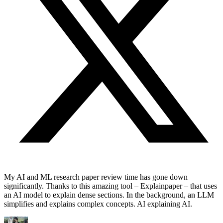
My AI and ML research paper review time has gone down
significantly. Thanks to this amazing tool – Explainpaper – that uses
an AI model to explain dense sections. In the background, an LLM
simplifies and explains complex concepts. AI explaining AI.