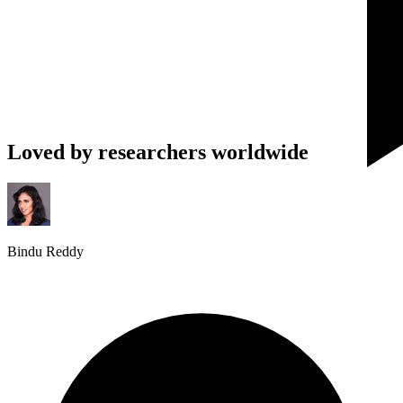
Loved by researchers worldwide
Bindu Reddy