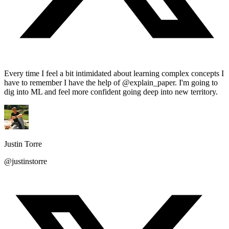
Every time I feel a bit intimidated about learning complex concepts I
have to remember I have the help of @explain_paper. I'm going to
dig into ML and feel more confident going deep into new territory.
Justin Torre
@justinstorre