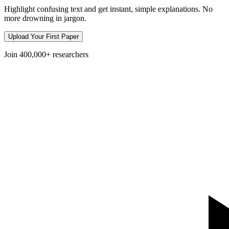
Highlight confusing text and get instant, simple explanations. No
more drowning in jargon.
Upload Your First Paper
Join
400,000+
researchers