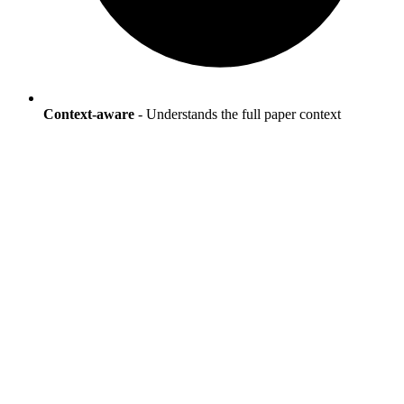
Context-aware
- Understands the full paper context