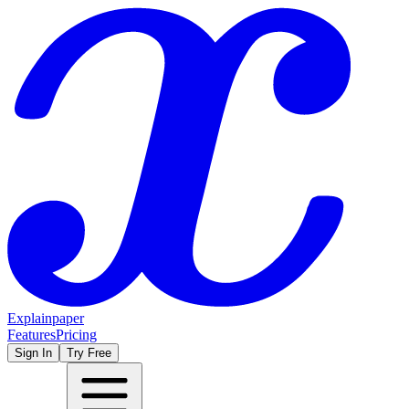
Explainpaper
Features
Pricing
Sign In
Try Free