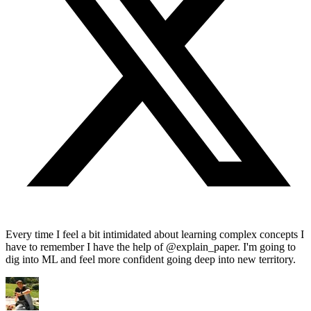
Every time I feel a bit intimidated about learning complex concepts I
have to remember I have the help of @explain_paper. I'm going to
dig into ML and feel more confident going deep into new territory.