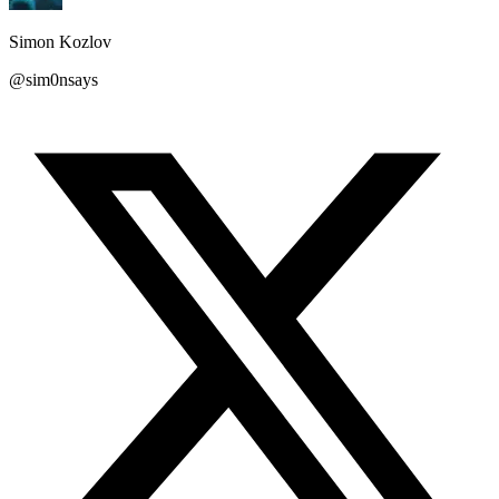
Simon Kozlov
@sim0nsays