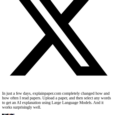
In just a few days, explainpaper.com completely changed how and
how often I read papers. Upload a paper, and then select any words
to get an AI explanation using Large Language Models. And it
works surprisingly well.