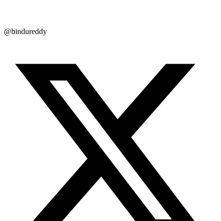
@bindureddy