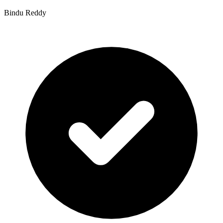
Bindu Reddy