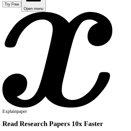
Try Free
Open menu
Explainpaper
Read Research Papers 10x Faster