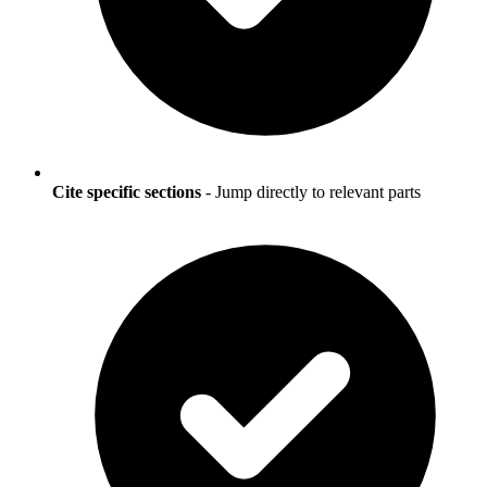
Cite specific sections
- Jump directly to relevant parts