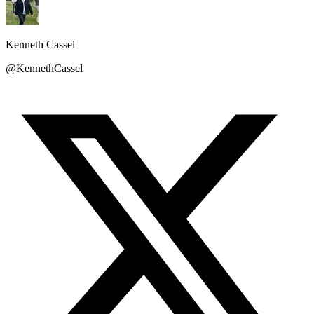
Kenneth Cassel
@KennethCassel