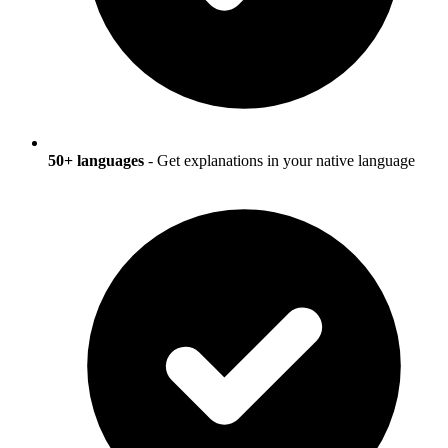
50+ languages
- Get explanations in your native language