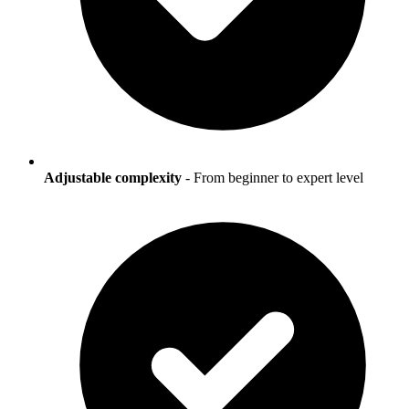
Adjustable complexity
- From beginner to expert level