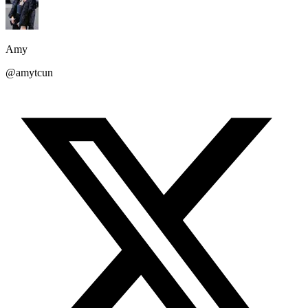
Amy
@amytcun