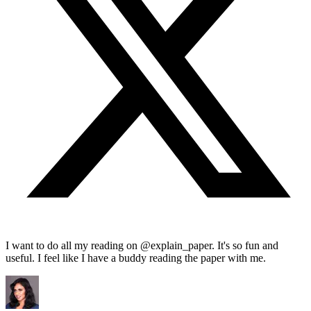
I want to do all my reading on @explain_paper. It's so fun and
useful. I feel like I have a buddy reading the paper with me.