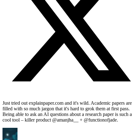
Just tried out explainpaper.com and it's wild. Academic papers are
filled with so much jargon that it's hard to grok them at first pass.
Being able to ask an AI questions about a research paper is such a
cool tool – killer product @amanjha__ + @functionofjade.