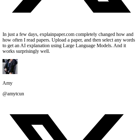
In just a few days, explainpaper.com completely changed how and
how often I read papers. Upload a paper, and then select any words
to get an AI explanation using Large Language Models. And it
works surprisingly well.
Amy
@amytcun