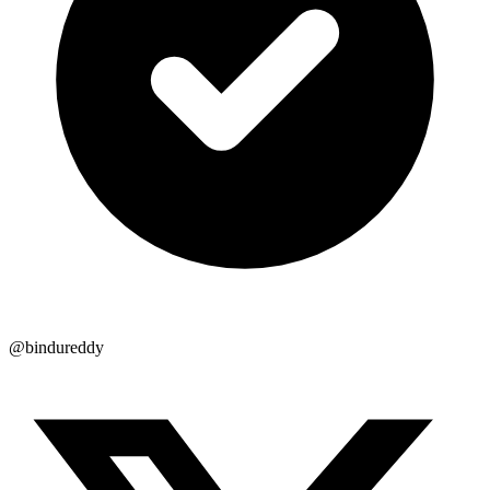
@bindureddy