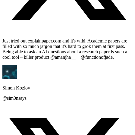
Just tried out explainpaper.com and it's wild. Academic papers are
filled with so much jargon that it's hard to grok them at first pass.
Being able to ask an AI questions about a research paper is such a
cool tool – killer product @amanjha__ + @functionofjade.
Simon Kozlov
@sim0nsays