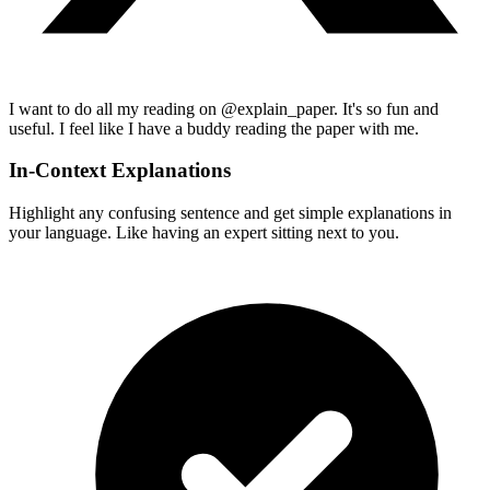
I want to do all my reading on @explain_paper. It's so fun and
useful. I feel like I have a buddy reading the paper with me.
In-Context Explanations
Highlight any confusing sentence and get simple explanations in
your language. Like having an expert sitting next to you.