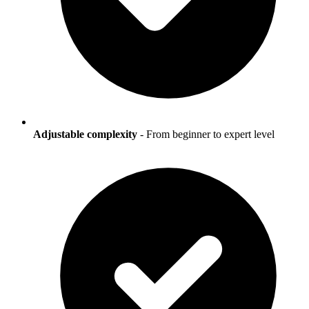
Adjustable complexity
- From beginner to expert level