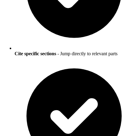
Cite specific sections
- Jump directly to relevant parts