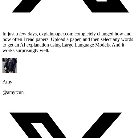
In just a few days, explainpaper.com completely changed how and
how often I read papers. Upload a paper, and then select any words
to get an AI explanation using Large Language Models. And it
works surprisingly well.
Amy
@amytcun