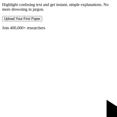
Highlight confusing text and get instant, simple explanations. No
more drowning in jargon.
Upload Your First Paper
Join
400,000+
researchers