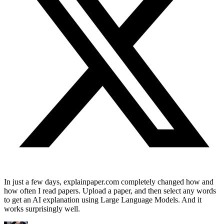
In just a few days, explainpaper.com completely changed how and
how often I read papers. Upload a paper, and then select any words
to get an AI explanation using Large Language Models. And it
works surprisingly well.