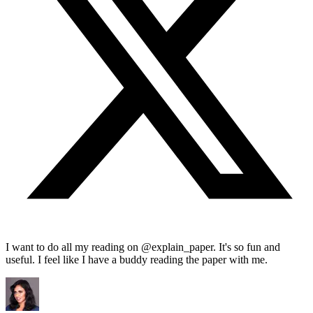
I want to do all my reading on @explain_paper. It's so fun and
useful. I feel like I have a buddy reading the paper with me.