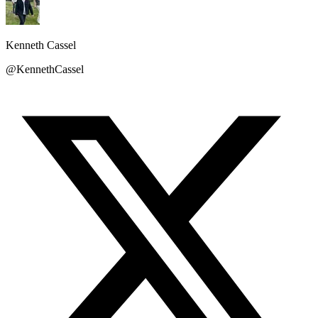
Kenneth Cassel
@KennethCassel