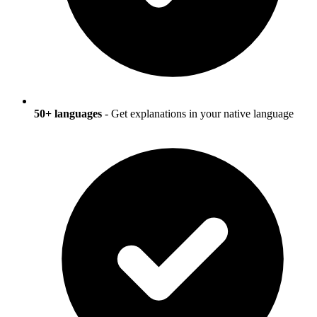
50+ languages
- Get explanations in your native language