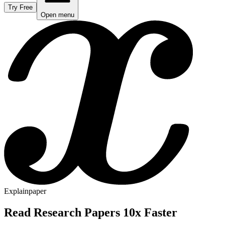
Try Free
Open menu
Explainpaper
Read Research Papers 10x Faster