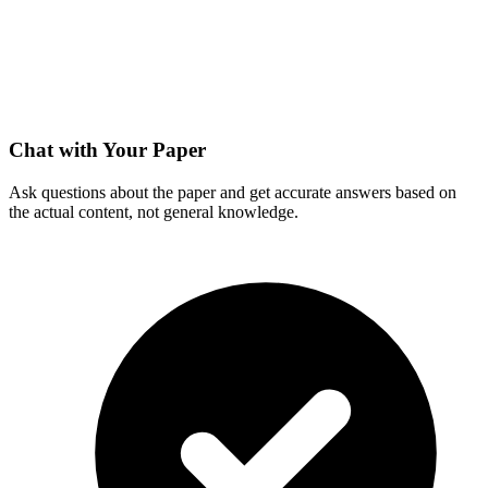
Chat with Your Paper
Ask questions about the paper and get accurate answers based on
the actual content, not general knowledge.