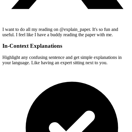
I want to do all my reading on @explain_paper. It's so fun and
useful. I feel like I have a buddy reading the paper with me.
In-Context Explanations
Highlight any confusing sentence and get simple explanations in
your language. Like having an expert sitting next to you.