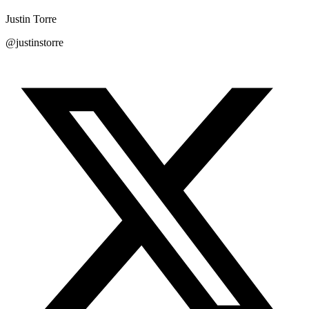
Justin Torre
@justinstorre