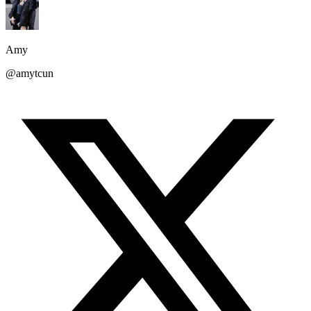
Amy
@amytcun