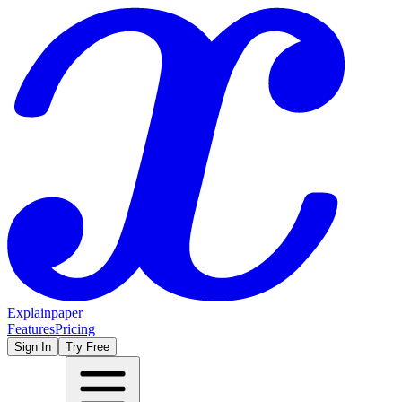
Explainpaper
Features
Pricing
Sign In
Try Free