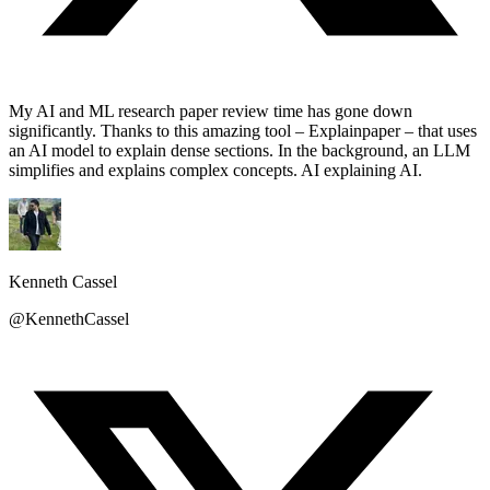
My AI and ML research paper review time has gone down
significantly. Thanks to this amazing tool – Explainpaper – that uses
an AI model to explain dense sections. In the background, an LLM
simplifies and explains complex concepts. AI explaining AI.
Kenneth Cassel
@KennethCassel