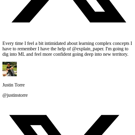
Every time I feel a bit intimidated about learning complex concepts I
have to remember I have the help of @explain_paper. I'm going to
dig into ML and feel more confident going deep into new territory.
Justin Torre
@justinstorre