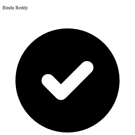
Bindu Reddy