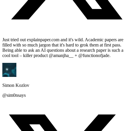
Just tried out explainpaper.com and it's wild. Academic papers are
filled with so much jargon that it's hard to grok them at first pass.
Being able to ask an AI questions about a research paper is such a
cool tool – killer product @amanjha__ + @functionofjade.
Simon Kozlov
@sim0nsays