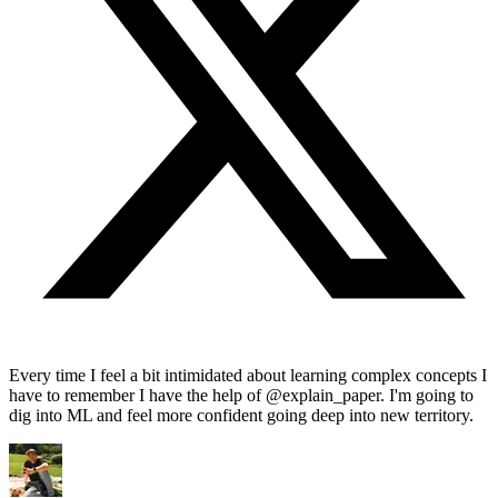
Every time I feel a bit intimidated about learning complex concepts I
have to remember I have the help of @explain_paper. I'm going to
dig into ML and feel more confident going deep into new territory.