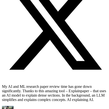
My AI and ML research paper review time has gone down
significantly. Thanks to this amazing tool – Explainpaper – that uses
an AI model to explain dense sections. In the background, an LLM
simplifies and explains complex concepts. AI explaining AI.