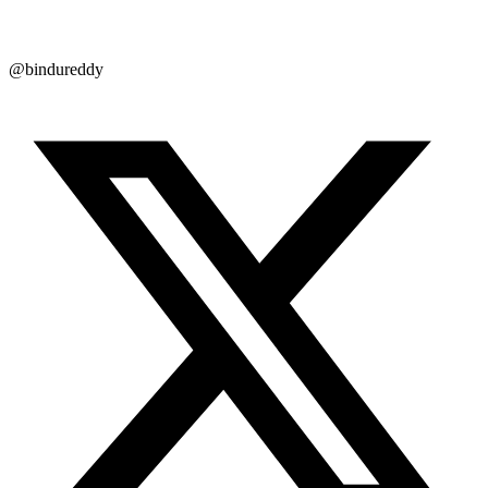
@bindureddy