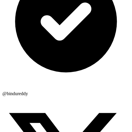
@bindureddy