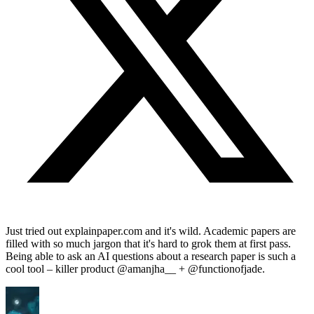
Just tried out explainpaper.com and it's wild. Academic papers are
filled with so much jargon that it's hard to grok them at first pass.
Being able to ask an AI questions about a research paper is such a
cool tool – killer product @amanjha__ + @functionofjade.