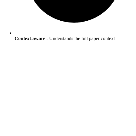
Context-aware
- Understands the full paper context