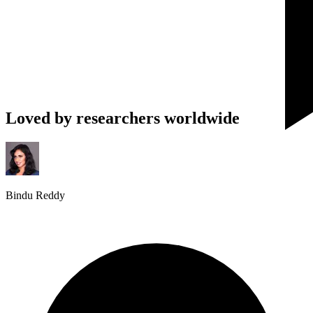
Loved by researchers worldwide
Bindu Reddy