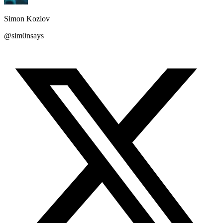
Simon Kozlov
@sim0nsays