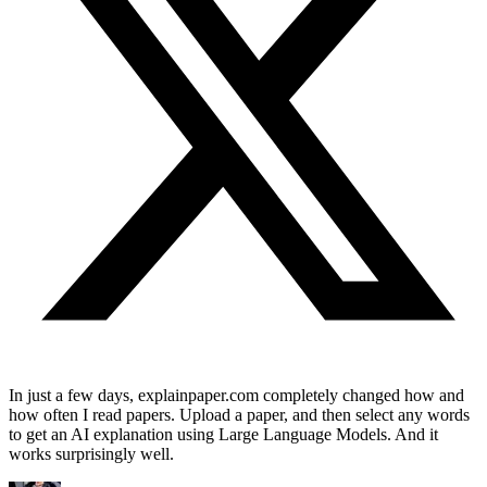
In just a few days, explainpaper.com completely changed how and
how often I read papers. Upload a paper, and then select any words
to get an AI explanation using Large Language Models. And it
works surprisingly well.