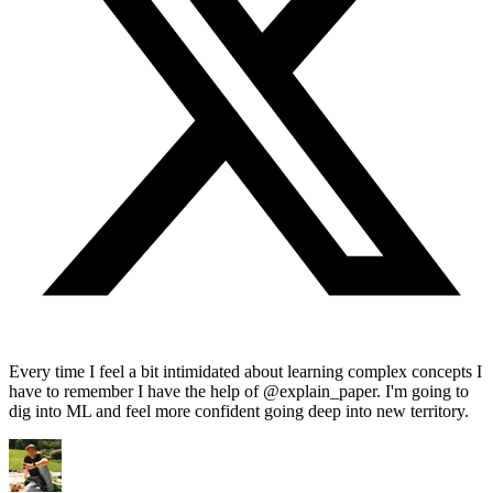
Every time I feel a bit intimidated about learning complex concepts I
have to remember I have the help of @explain_paper. I'm going to
dig into ML and feel more confident going deep into new territory.