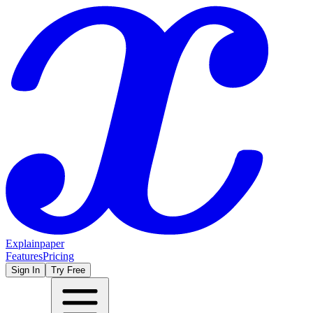
Explainpaper
Features
Pricing
Sign In
Try Free