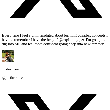
Every time I feel a bit intimidated about learning complex concepts I
have to remember I have the help of @explain_paper. I'm going to
dig into ML and feel more confident going deep into new territory.
Justin Torre
@justinstorre