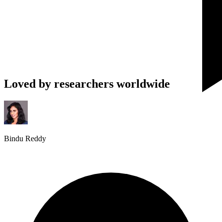
Loved by researchers worldwide
Bindu Reddy