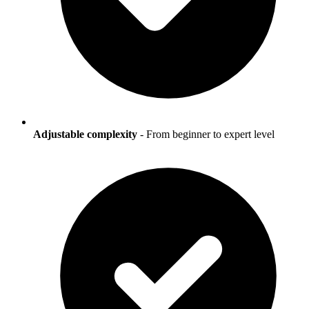
Adjustable complexity
- From beginner to expert level