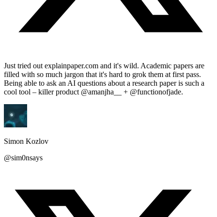
Just tried out explainpaper.com and it's wild. Academic papers are
filled with so much jargon that it's hard to grok them at first pass.
Being able to ask an AI questions about a research paper is such a
cool tool – killer product @amanjha__ + @functionofjade.
Simon Kozlov
@sim0nsays