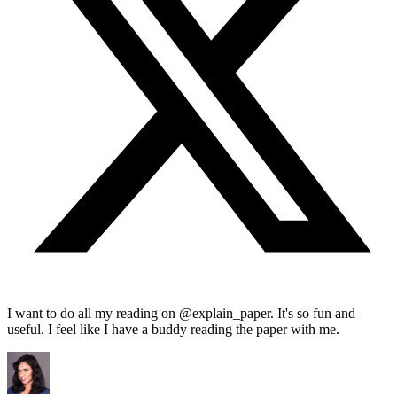
I want to do all my reading on @explain_paper. It's so fun and
useful. I feel like I have a buddy reading the paper with me.