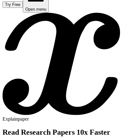
Try Free
Open menu
Explainpaper
Read Research Papers 10x Faster