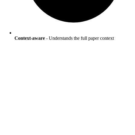
Context-aware
- Understands the full paper context