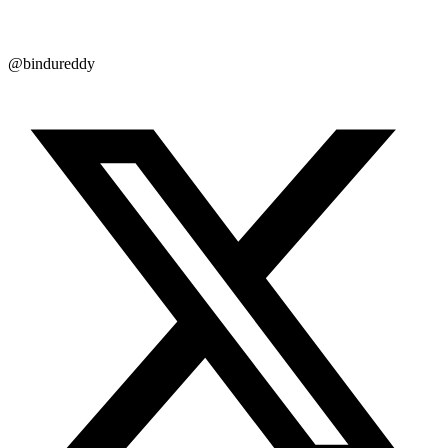
@bindureddy