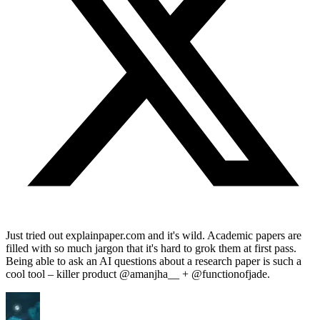
Just tried out explainpaper.com and it's wild. Academic papers are
filled with so much jargon that it's hard to grok them at first pass.
Being able to ask an AI questions about a research paper is such a
cool tool – killer product @amanjha__ + @functionofjade.