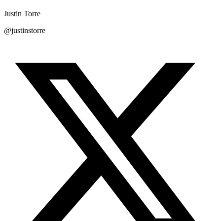
Justin Torre
@justinstorre