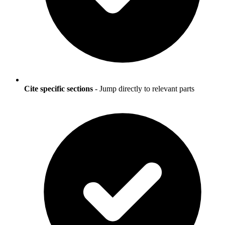
Cite specific sections
- Jump directly to relevant parts