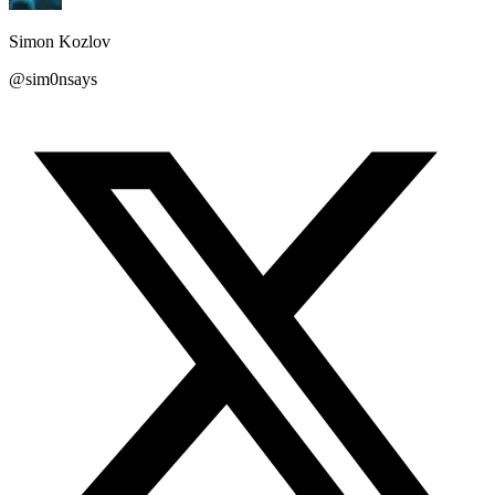
Simon Kozlov
@sim0nsays