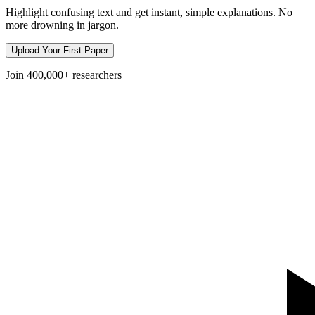
Highlight confusing text and get instant, simple explanations. No
more drowning in jargon.
Upload Your First Paper
Join
400,000+
researchers