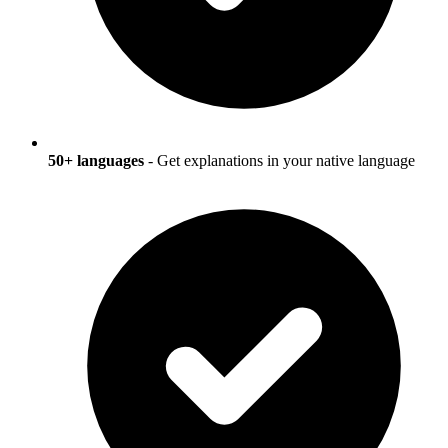
50+ languages
- Get explanations in your native language