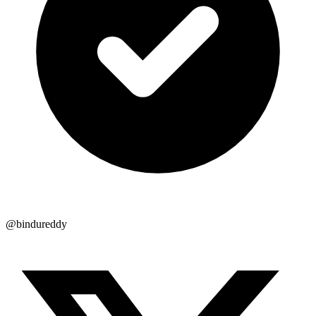
@bindureddy