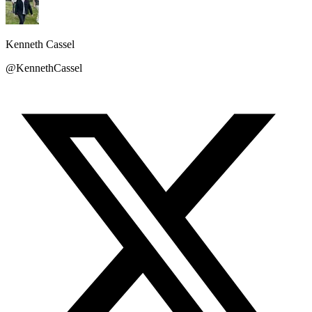
Kenneth Cassel
@KennethCassel