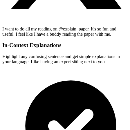
I want to do all my reading on @explain_paper. It's so fun and
useful. I feel like I have a buddy reading the paper with me.
In-Context Explanations
Highlight any confusing sentence and get simple explanations in
your language. Like having an expert sitting next to you.