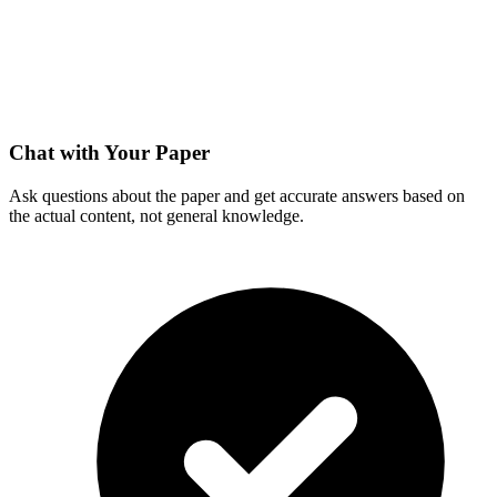
Chat with Your Paper
Ask questions about the paper and get accurate answers based on
the actual content, not general knowledge.