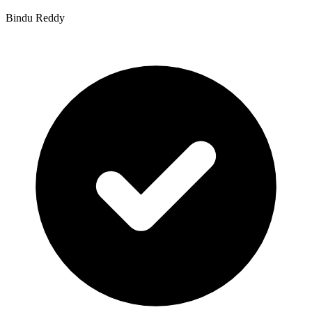
Bindu Reddy