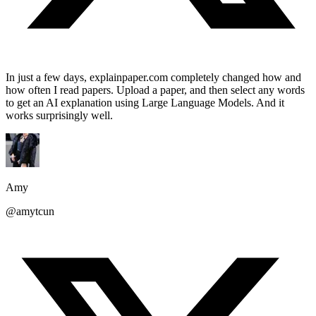
In just a few days, explainpaper.com completely changed how and
how often I read papers. Upload a paper, and then select any words
to get an AI explanation using Large Language Models. And it
works surprisingly well.
Amy
@amytcun