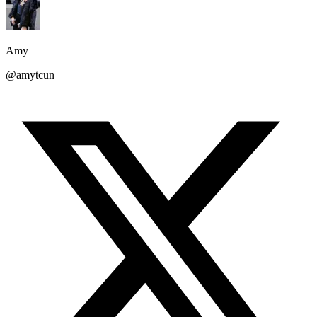
Amy
@amytcun