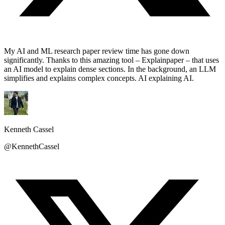
My AI and ML research paper review time has gone down
significantly. Thanks to this amazing tool – Explainpaper – that uses
an AI model to explain dense sections. In the background, an LLM
simplifies and explains complex concepts. AI explaining AI.
Kenneth Cassel
@KennethCassel