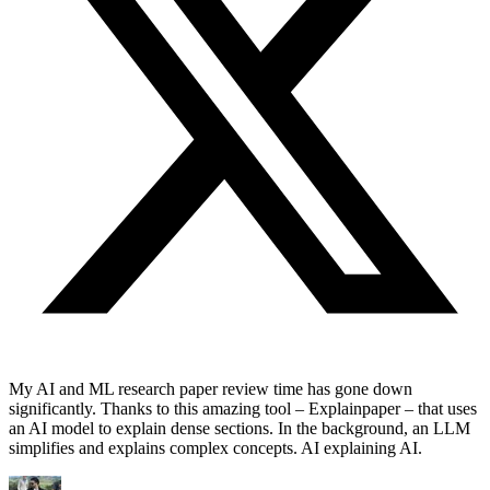
My AI and ML research paper review time has gone down
significantly. Thanks to this amazing tool – Explainpaper – that uses
an AI model to explain dense sections. In the background, an LLM
simplifies and explains complex concepts. AI explaining AI.