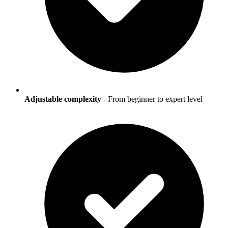
Adjustable complexity
- From beginner to expert level