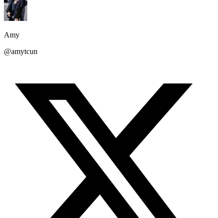
Amy
@amytcun