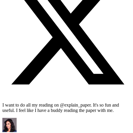
I want to do all my reading on @explain_paper. It's so fun and
useful. I feel like I have a buddy reading the paper with me.