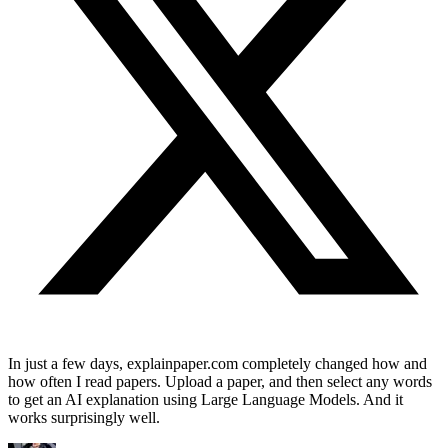
In just a few days, explainpaper.com completely changed how and
how often I read papers. Upload a paper, and then select any words
to get an AI explanation using Large Language Models. And it
works surprisingly well.