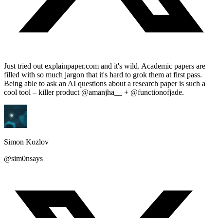
Just tried out explainpaper.com and it's wild. Academic papers are
filled with so much jargon that it's hard to grok them at first pass.
Being able to ask an AI questions about a research paper is such a
cool tool – killer product @amanjha__ + @functionofjade.
Simon Kozlov
@sim0nsays