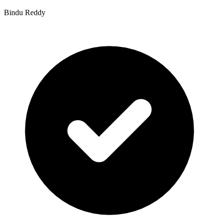
Bindu Reddy