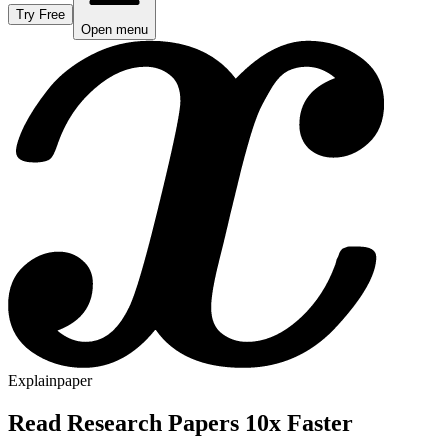
Try Free
Open menu
Explainpaper
Read Research Papers 10x Faster