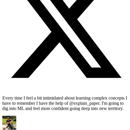
Every time I feel a bit intimidated about learning complex concepts I
have to remember I have the help of @explain_paper. I'm going to
dig into ML and feel more confident going deep into new territory.