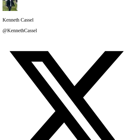
Kenneth Cassel
@KennethCassel