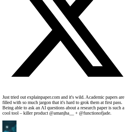
Just tried out explainpaper.com and it's wild. Academic papers are
filled with so much jargon that it's hard to grok them at first pass.
Being able to ask an AI questions about a research paper is such a
cool tool – killer product @amanjha__ + @functionofjade.