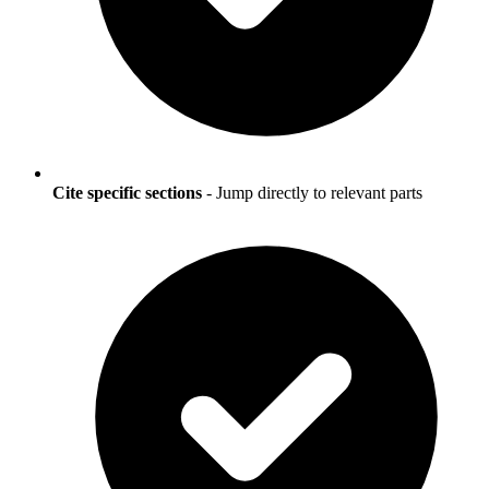
Cite specific sections
- Jump directly to relevant parts