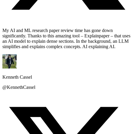
My AI and ML research paper review time has gone down
significantly. Thanks to this amazing tool – Explainpaper – that uses
an AI model to explain dense sections. In the background, an LLM
simplifies and explains complex concepts. AI explaining AI.
Kenneth Cassel
@KennethCassel