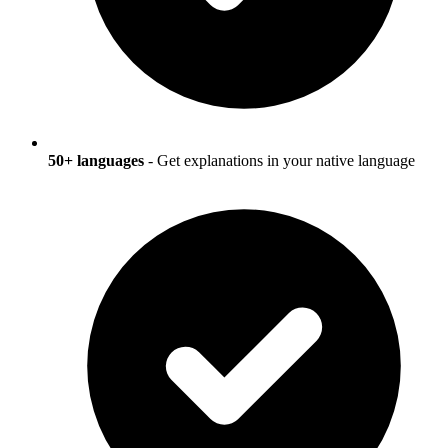
50+ languages
- Get explanations in your native language