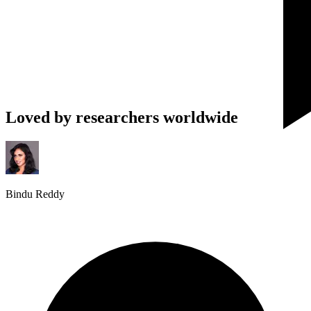
Loved by researchers worldwide
Bindu Reddy