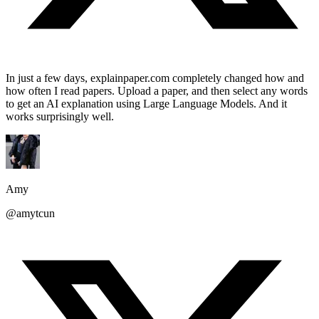
In just a few days, explainpaper.com completely changed how and
how often I read papers. Upload a paper, and then select any words
to get an AI explanation using Large Language Models. And it
works surprisingly well.
Amy
@amytcun