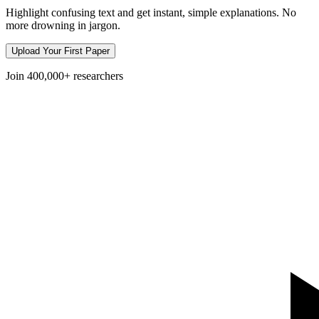
Highlight confusing text and get instant, simple explanations. No
more drowning in jargon.
Upload Your First Paper
Join
400,000+
researchers