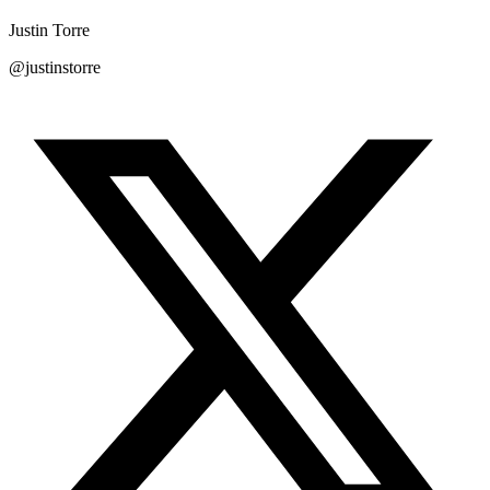
Justin Torre
@justinstorre