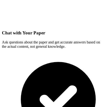
Chat with Your Paper
Ask questions about the paper and get accurate answers based on
the actual content, not general knowledge.