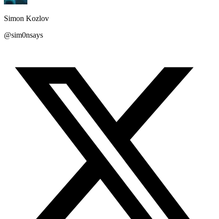
Simon Kozlov
@sim0nsays