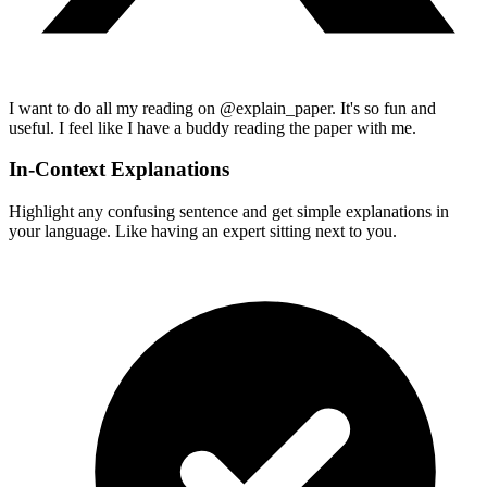
I want to do all my reading on @explain_paper. It's so fun and
useful. I feel like I have a buddy reading the paper with me.
In-Context Explanations
Highlight any confusing sentence and get simple explanations in
your language. Like having an expert sitting next to you.