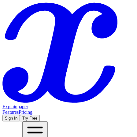
Explainpaper
Features
Pricing
Sign In
Try Free