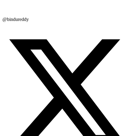
@bindureddy