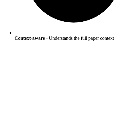
Context-aware
- Understands the full paper context