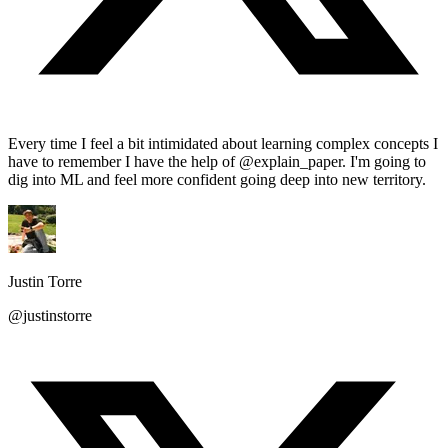
Every time I feel a bit intimidated about learning complex concepts I
have to remember I have the help of @explain_paper. I'm going to
dig into ML and feel more confident going deep into new territory.
Justin Torre
@justinstorre