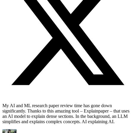
My AI and ML research paper review time has gone down
significantly. Thanks to this amazing tool – Explainpaper – that uses
an AI model to explain dense sections. In the background, an LLM
simplifies and explains complex concepts. AI explaining AI.