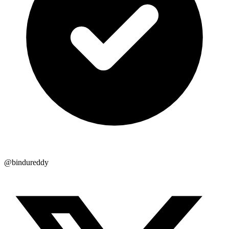
@bindureddy